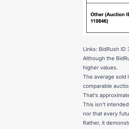
Links:
BidRush ID
Although the BidRu
higher values.
The average sold 
comparable auction
That’s approximat
This isn’t intende
nor that every fut
Rather, it demonst