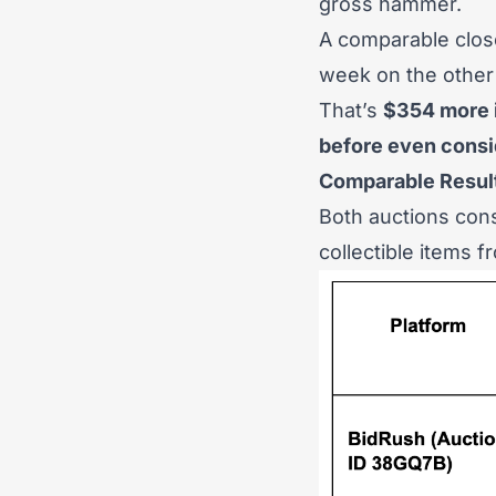
gross hammer.
A comparable close
week on the other
That’s
$354 more 
before even consid
Comparable Resul
Both auctions cons
collectible items 