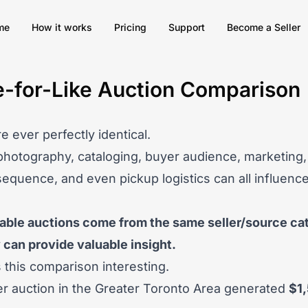
me
How it works
Pricing
Support
Become a Seller
e-for-Like Auction Comparison
e ever perfectly identical.
photography, cataloging, buyer audience, marketing, 
sequence, and even pickup logistics can all influence 
le auctions come from the same seller/source cat
can provide valuable insight.
this comparison interesting.
er auction
in the Greater Toronto Area generated
$1