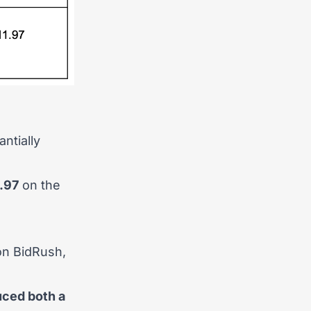
ntially
.97
on the
 on BidRush,
ced both a