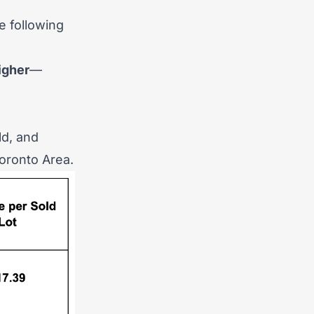
e following
)
igher
—
ld, and
Toronto Area.