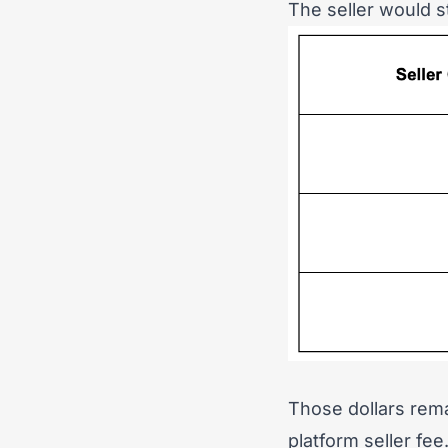
The seller would st
Those dollars rema
platform seller fee