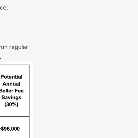
ce.
run regular
.