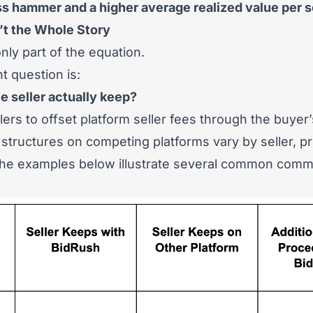
ss hammer and a higher average realized value per so
t the Whole Story
ly part of the equation.
 question is:
 seller actually keep?
lers to offset platform seller fees through the buyer
structures on competing platforms vary by seller, p
 the examples below illustrate several common comm