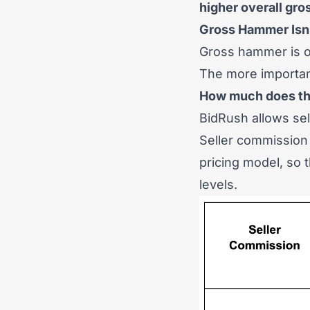
higher overall gro
Gross Hammer Isn’
Gross hammer is on
The more important
How much does the
BidRush allows sel
Seller commission 
pricing model, so
levels.