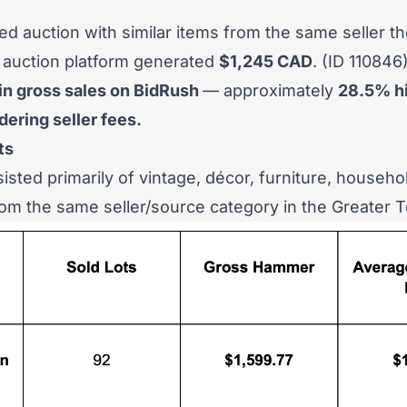
d auction with similar items from the same seller th
 auction platform generated
$1,245 CAD
. (
ID 110846
in gross sales on BidRush
— approximately
28.5% h
ering seller fees.
ts
isted primarily of vintage, décor, furniture, househo
from the same seller/source category in the Greater 