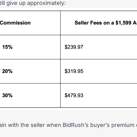
ill give up approximately:
in with the seller when BidRush’s buyer’s premium 
.