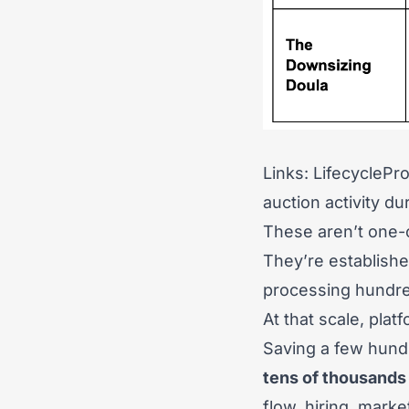
Links:
LifecyclePr
auction activity d
These aren’t one-o
They’re establishe
processing hundred
At that scale, pla
Saving a few hundr
tens of thousands 
flow, hiring, marke