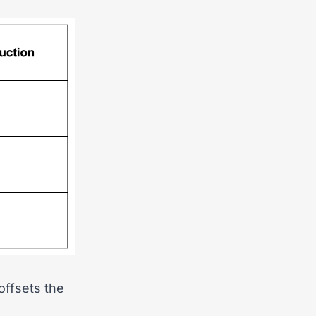
offsets the