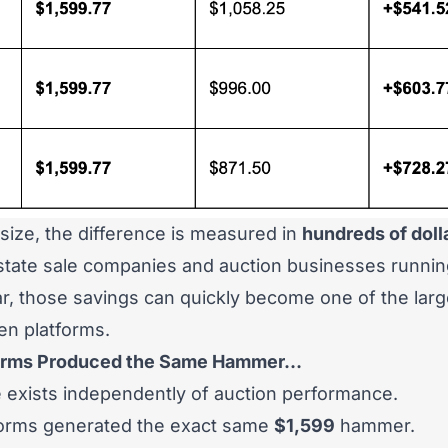
 size, the difference is measured in
hundreds of doll
estate sale companies and auction businesses runni
r, those savings can quickly become one of the large
en platforms.
tforms Produced the Same Hammer…
 exists independently of auction performance.
forms generated the exact same
$1,599
hammer.