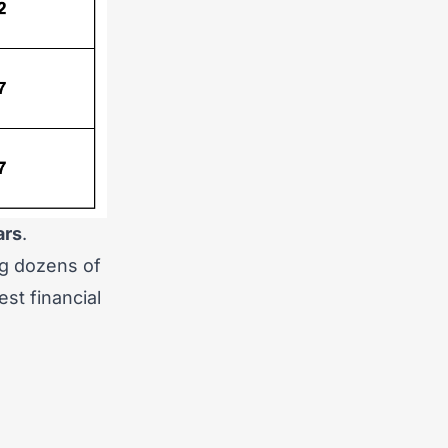
ars
.
ng dozens of
st financial