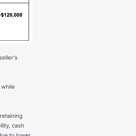
eller’s
 while
retaining
lity, cash
 due to lower