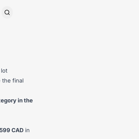
lot
the final
egory in the
,599 CAD
in