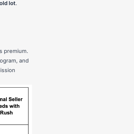
ld lot
.
’s premium.
rogram, and
ission