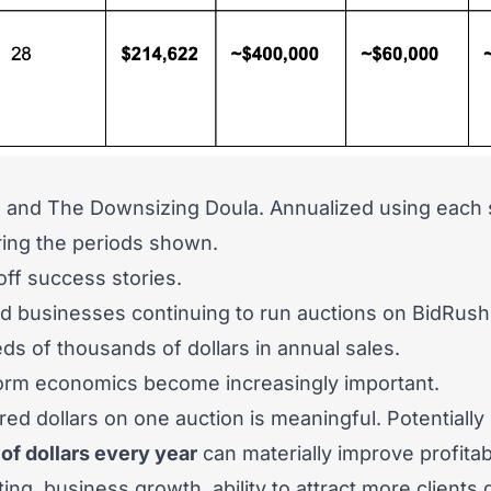
o
and
The Downsizing Doula
.
Annualized using each s
uring the periods shown.
ff success stories.
d businesses continuing to run auctions on BidRush
s of thousands of dollars in annual sales.
tform economics become increasingly important.
ed dollars on one auction is meaningful. Potentially 
of dollars every year
can materially improve profitabi
ting, business growth, ability to attract more clients