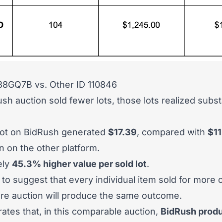
 38GQ7B
vs.
Other ID 110846
sh auction sold fewer lots, those lots realized substa
lot on BidRush generated
$17.39
, compared with
$11
 on the other platform.
ely
45.3% higher value per sold lot
.
d to suggest that every individual item sold for more
ure auction will produce the same outcome.
rates that, in this comparable auction,
BidRush produ