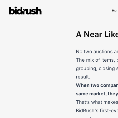
Skip to main content
Ho
A Near Lik
No two auctions ar
The mix of items, 
grouping, closing 
result.
When two comparab
same market, they 
That’s what makes 
BidRush's first-ev