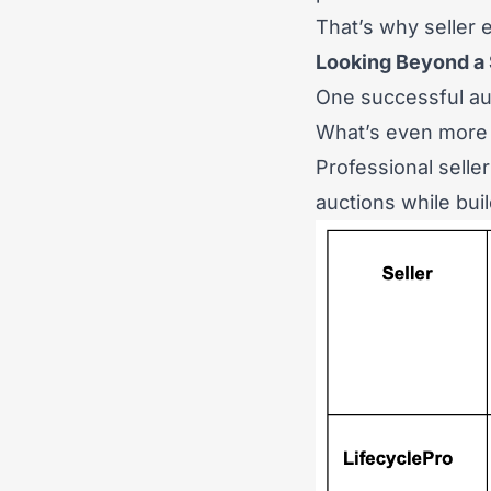
That’s why seller
Looking Beyond a 
One successful au
What’s even more 
Professional selle
auctions while bui