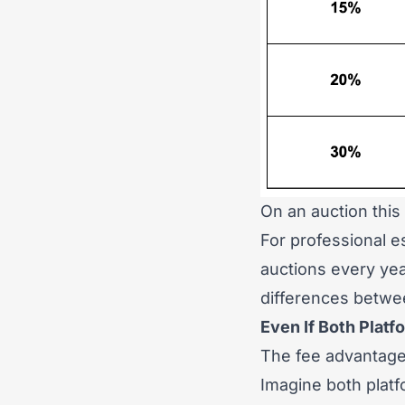
On an auction this
For professional 
auctions every yea
differences betwe
Even If Both Pla
The fee advantage
Imagine both plat