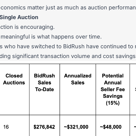
 economics matter just as much as auction performan
Single Auction
ction is encouraging.
meaningful is what happens over time.
rs who have switched to BidRush have continued to 
lding significant transaction volume and cost savings