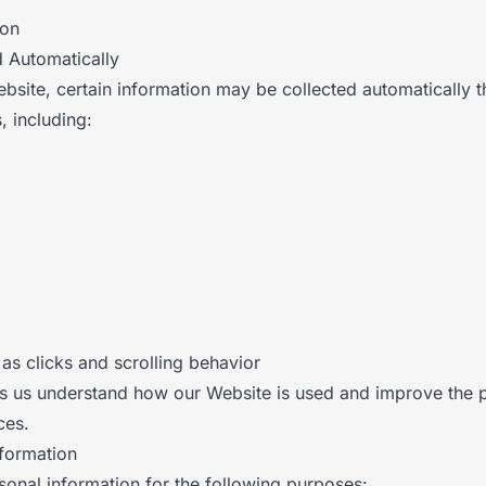
ion
d Automatically
site, certain information may be collected automatically 
, including:
 as clicks and scrolling behavior
ps us understand how our Website is used and improve the
ces.
nformation
onal information for the following purposes: