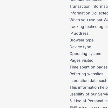
Transaction informat
Information Collecte
When you use our Web
tracking technologies
IP address
Browser type
Device type
Operating system
Pages visited
Time spent on pages
Referring websites
Interaction data such
This information hel
usability of our Servi
5. Use of Personal I
BidRush may use pers