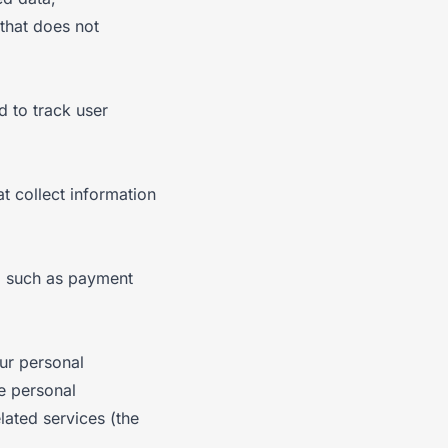
that does not
d to track user
t collect information
f, such as payment
ur personal
se personal
lated services (the