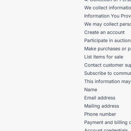
We collect informati
Information You Prov
We may collect perso
Create an account
Participate in auction
Make purchases or 
List items for sale
Contact customer su
Subscribe to commun
This information may
Name
Email address
Mailing address
Phone number
Payment and billing d
Account credentials