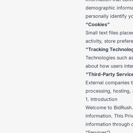
demographic informat
personally identify y
“Cookies”
Small text files plac
activity, store pref
“Tracking Technolo
Technologies such as 
about how users inter
“Third-Party Servic
External companies t
processing, hosting, 
1. Introduction
Welcome to BidRush. 
information. This Pri
information through 
“Services”).