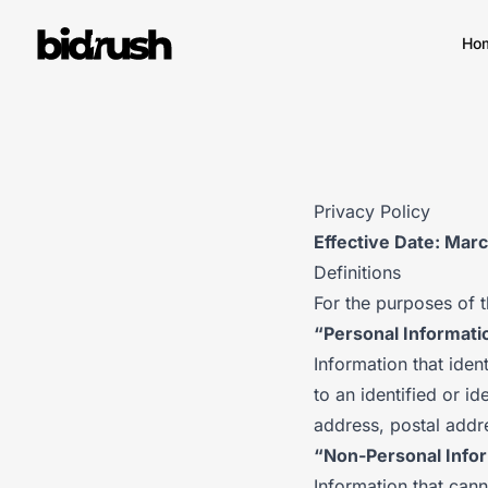
Skip to main content
Ho
Privacy Policy
Effective Date: Mar
Definitions
For the purposes of t
“Personal Informati
Information that ident
to an identified or id
address, postal addr
“Non-Personal Info
Information that cann