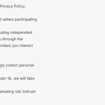
Privacy Policy.
 sellers participating
cluding independent
u through the
viders you interact
gly collect personal
der 18, we will take
rketing (at) bidrush