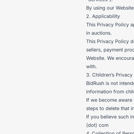
By using our Website 
2. Applicability
This Privacy Policy a
in auctions.
This Privacy Policy d
sellers, payment proc
Website. We encourag
with.
3. Children’s Privacy
BidRush is not intend
information from chi
If we become aware t
steps to delete that 
If you believe such i
(dot) com
4. Collection of Pers