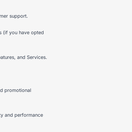
omer support.
s (if you have opted
atures, and Services.
nd promotional
ity and performance