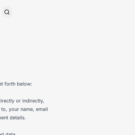
et forth below:
rectly or indirectly,
d to, your name, email
ent details.
ed data,