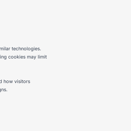
milar technologies.
ing cookies may limit
d how visitors
gns.