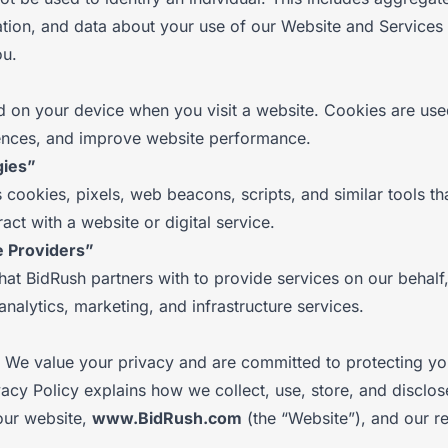
ion, and data about your use of our Website and Services 
ou.
ed on your device when you visit a website. Cookies are use
erences, and improve website performance.
gies”
cookies, pixels, web beacons, scripts, and similar tools tha
act with a website or digital service.
e Providers”
hat BidRush partners with to provide services on our behal
analytics, marketing, and infrastructure services.
We value your privacy and are committed to protecting yo
vacy Policy explains how we collect, use, store, and disclo
our website,
www.BidRush.com
(the “Website”), and our re