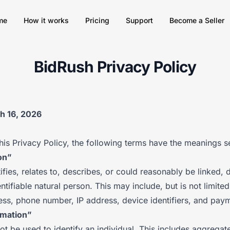
me
How it works
Pricing
Support
Become a Seller
BidRush Privacy Policy
ch 16, 2026
his Privacy Policy, the following terms have the meanings s
on”
ifies, relates to, describes, or could reasonably be linked, di
entifiable natural person. This may include, but is not limite
ess, phone number, IP address, device identifiers, and paym
rmation”
ot be used to identify an individual. This includes aggregat