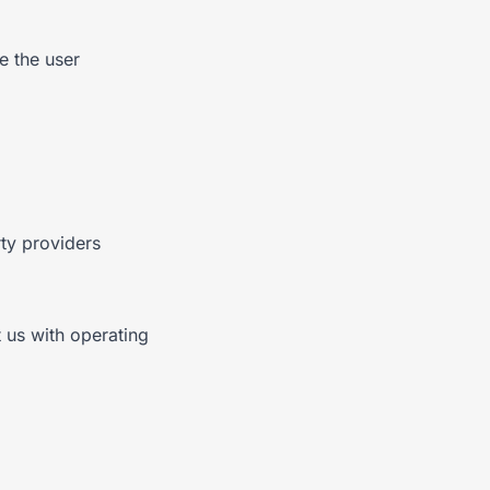
e the user
ty providers
 us with operating