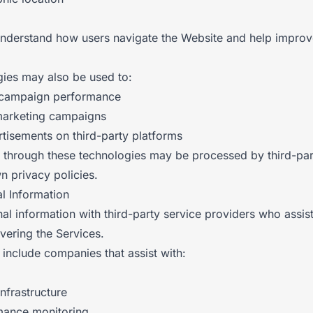
understand how users navigate the Website and help improv
gies may also be used to:
 campaign performance
marketing campaigns
rtisements on third-party platforms
d through these technologies may be processed by third-par
n privacy policies.
l Information
l information with third-party service providers who assist
vering the Services.
include companies that assist with:
nfrastructure
mance monitoring