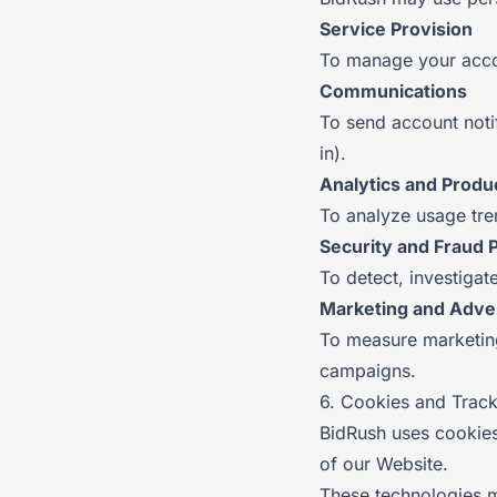
Service Provision
To manage your accou
Communications
To send account noti
in).
Analytics and Prod
To analyze usage tre
Security and Fraud 
To detect, investiga
Marketing and Adver
To measure marketin
campaigns.
6. Cookies and Trac
BidRush uses cookies
of our Website.
These technologies 