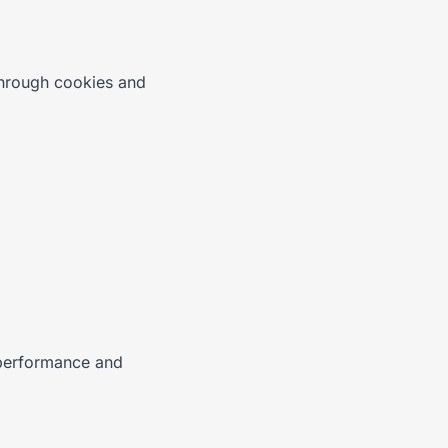
through cookies and
 performance and