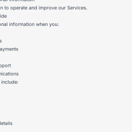
on to operate and improve our Services.
ide
nal information when you:
s
payments
pport
ications
 include:
etails