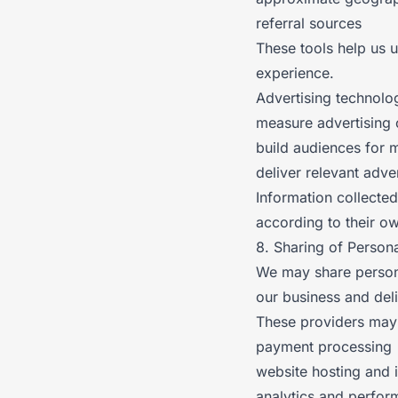
referral sources
These tools help us 
experience.
Advertising technolo
measure advertising
build audiences for 
deliver relevant adve
Information collecte
according to their ow
8. Sharing of Persona
We may share persona
our business and deli
These providers may 
payment processing
website hosting and i
analytics and perfor