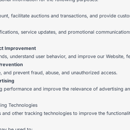
nt, facilitate auctions and transactions, and provide cust
fications, service updates, and promotional communication
uct Improvement
nds, understand user behavior, and improve our Website, fe
Prevention
te, and prevent fraud, abuse, and unauthorized access.
tising
g performance and improve the relevance of advertising a
king Technologies
 and other tracking technologies to improve the functional
may be used to: