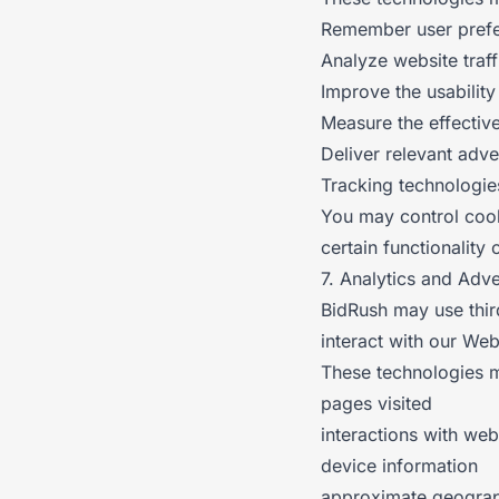
Remember user pref
Analyze website traf
Improve the usabilit
Measure the effectiv
Deliver relevant adve
Tracking technologie
You may control cook
certain functionality 
7. Analytics and Adv
BidRush may use thir
interact with our We
These technologies m
pages visited
interactions with web
device information
approximate geograp