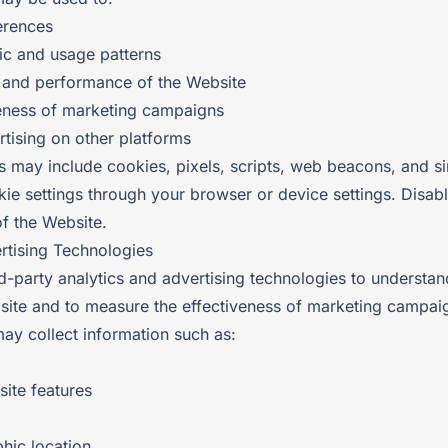
erences
fic and usage patterns
y and performance of the Website
eness of marketing campaigns
rtising on other platforms
s may include cookies, pixels, scripts, web beacons, and si
ie settings through your browser or device settings. Disabl
of the Website.
ertising Technologies
d-party analytics and advertising technologies to understan
bsite and to measure the effectiveness of marketing campai
ay collect information such as:
site features
hic location