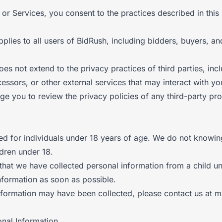
or Services, you consent to the practices described in this 
pplies to all users of BidRush, including bidders, buyers, and
oes not extend to the privacy practices of third parties, in
essors, or other external services that may interact with yo
e you to review the privacy policies of any third-party pro
ed for individuals under 18 years of age. We do not knowin
ldren under 18.
hat we have collected personal information from a child un
information as soon as possible.
nformation may have been collected, please contact us at ma
onal Information