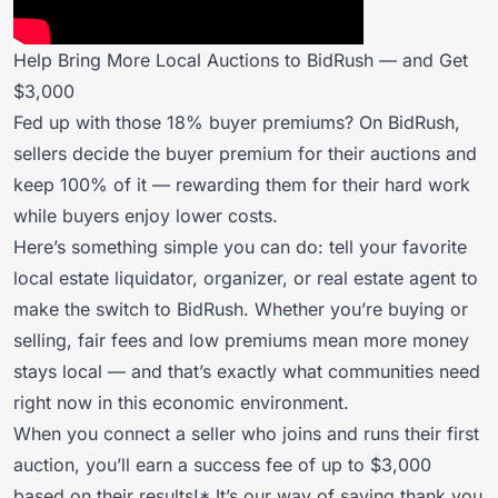
Help Bring More Local Auctions to BidRush — and Get
$3,000
Fed up with those 18% buyer premiums? On BidRush,
sellers decide the buyer premium for their auctions and
keep 100% of it — rewarding them for their hard work
while buyers enjoy lower costs.
Here’s something simple you can do: tell your favorite
local estate liquidator, organizer, or real estate agent to
make the switch to BidRush. Whether you’re buying or
selling, fair fees and low premiums mean more money
stays local — and that’s exactly what communities need
right now in this economic environment.
When you connect a seller who joins and runs their first
auction, you’ll earn a success fee of up to $3,000
based on their results!* It’s our way of saying thank you