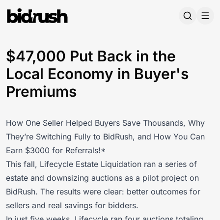
Skip to main content
$47,000 Put Back in the
Local Economy in Buyer's
Premiums
How One Seller Helped Buyers Save Thousands, Why
They’re Switching Fully to BidRush, and How You Can
Earn $3000 for Referrals!*
This fall,
Lifecycle Estate Liquidation ran a series of
estate and downsizing auctions
as a pilot project on
BidRush. The results were clear: better outcomes for
sellers and real savings for bidders.
In just five weeks, Lifecycle ran four auctions totaling