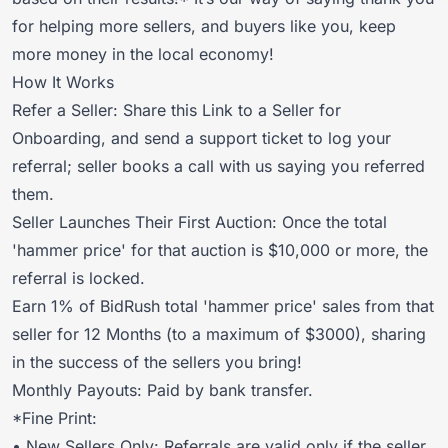
for helping more sellers, and buyers like you, keep
more money in the local economy!
How It Works
Refer a Seller:
Share this Link to a Seller for
Onboarding
, and
send a support ticket to log your
referral
; seller books a call with us saying you referred
them.
Seller Launches Their First Auction: Once the total
'hammer price' for that auction is $10,000 or more, the
referral is locked.
Earn 1% of BidRush total 'hammer price' sales from that
seller for 12 Months (to a maximum of $3000), sharing
in the success of the sellers you bring!
Monthly Payouts: Paid by bank transfer.
*Fine Print:
• New Sellers Only: Referrals are valid only if the seller