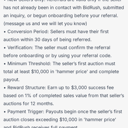
has not already been in contact with BidRush, submitted
an inquiry, or begun onboarding before your referral.
(message us and we will let you know)
• Conversion Period: Sellers must have their first
auction within 30 days of being referred.
• Verification: The seller must confirm the referral
before onboarding or by using your referral code.
• Minimum Threshold: The seller’s first auction must
total at least $10,000 in 'hammer price' and complete
payout.
• Reward Structure: Earn up to $3,000 success fee
based on 1% of completed sales value from that seller’s
auctions for 12 months.
• Payment Trigger: Payouts begin once the seller’s first
auction closes exceeding $10,000 in 'hammer price'
and BidRush receives full payment.