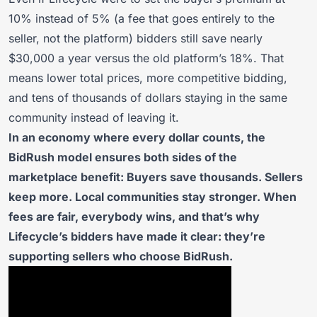
10% instead of 5% (a fee that goes entirely to the
seller, not the platform) bidders still save nearly
$30,000 a year versus the old platform’s 18%. That
means lower total prices, more competitive bidding,
and tens of thousands of dollars staying in the same
community instead of leaving it.
In an economy where every dollar counts, the
BidRush model ensures both sides of the
marketplace benefit: Buyers save thousands. Sellers
keep more. Local communities stay stronger. When
fees are fair, everybody wins, and that’s why
Lifecycle’s bidders have made it clear: they’re
supporting sellers who choose BidRush.