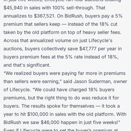
$45,940 in sales with 100% sell-through. That
annualizes to $367,521. On BidRush, buyers pay a 5%
premium that sellers keep — instead of the 18% cut
taken by the old platform on top of heavy seller fees.
Across that annualized volume on just Lifecycle's
auctions, buyers collectively save $47,777 per year in
buyers premium fees at the 5% rate instead of 18%,
and that's significant.
“We realized buyers were paying far more in premiums
than sellers were earning,” said Jason Suderman, owner
of Lifecycle. “We could have charged 18% buyers
premiums, but the right thing to do was reduce it for
buyers. The results spoke for themselves — it took a
year to hit $100,000 in sales with the old platform. With
BidRush we saw $46,000 happen in just five weeks!”
Even if Lifecycle were to set the buyer’s premium at