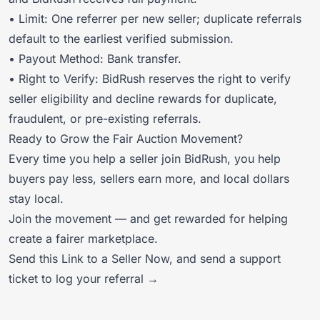
• Limit: One referrer per new seller; duplicate referrals
default to the earliest verified submission.
• Payout Method: Bank transfer.
• Right to Verify: BidRush reserves the right to verify
seller eligibility and decline rewards for duplicate,
fraudulent, or pre-existing referrals.
Ready to Grow the Fair Auction Movement?
Every time you help a seller join BidRush, you help
buyers pay less, sellers earn more, and local dollars
stay local.
Join the movement — and get rewarded for helping
create a fairer marketplace.
Send this Link to a Seller Now
, and
send a support
ticket to log your referral →