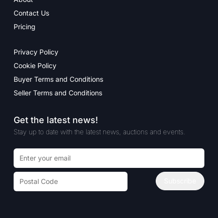
Contact Us
Pricing
Privacy Policy
Cookie Policy
Buyer Terms and Conditions
Seller Terms and Conditions
Get the latest news!
Stay up to date with the latest news, auctions and events.
Email address
Postal code
Subscribe