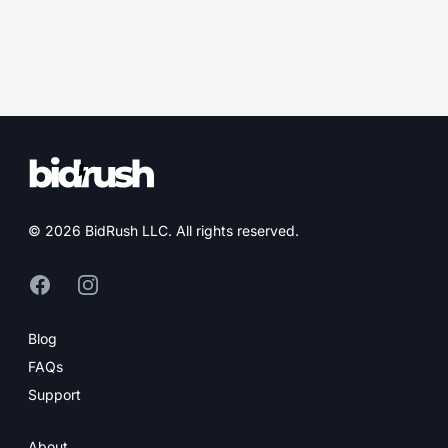
© 2026 BidRush LLC. All rights reserved.
Facebook (opens in new tab)
Instagram (opens in new tab)
Blog
FAQs
Support
About