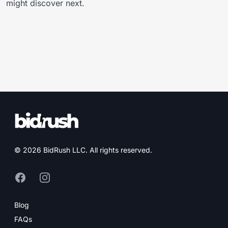
might discover next.
© 2026 BidRush LLC. All rights reserved.
Facebook (opens in new tab)
Instagram (opens in new tab)
Blog
FAQs