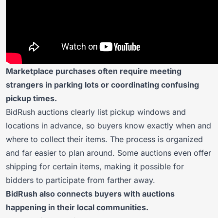
Marketplace purchases often require meeting
strangers in parking lots or coordinating confusing
pickup times.
BidRush auctions clearly list pickup windows and
locations in advance, so buyers know exactly when and
where to collect their items. The process is organized
and far easier to plan around. Some auctions even offer
shipping for certain items, making it possible for
bidders to participate from farther away.
BidRush also connects buyers with auctions
happening in their local communities.