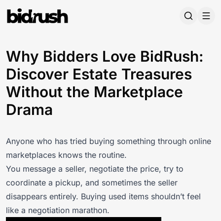
Skip to main content
Why Bidders Love BidRush:
Discover Estate Treasures
Without the Marketplace
Drama
Anyone who has tried buying something through online
marketplaces knows the routine.
You message a seller, negotiate the price, try to
coordinate a pickup, and sometimes the seller
disappears entirely. Buying used items shouldn’t feel
like a negotiation marathon.