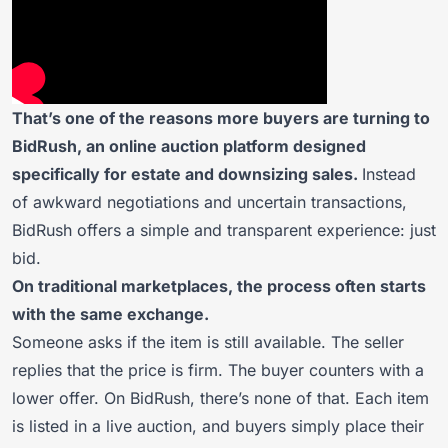
That’s one of the reasons more buyers are turning to
BidRush, an online auction platform designed
specifically for estate and downsizing sales.
Instead
of awkward negotiations and uncertain transactions,
BidRush offers a simple and transparent experience: just
bid.
On traditional marketplaces, the process often starts
with the same exchange.
Someone asks if the item is still available. The seller
replies that the price is firm. The buyer counters with a
lower offer. On BidRush, there’s none of that. Each item
is listed in a live auction, and buyers simply place their