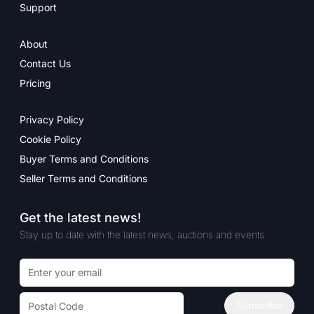
Support
About
Contact Us
Pricing
Privacy Policy
Cookie Policy
Buyer Terms and Conditions
Seller Terms and Conditions
Get the latest news!
Stay up to date with the latest news, auctions and events.
Email address
Postal code
Subscribe