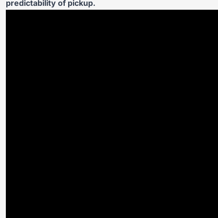
predictability of pickup.