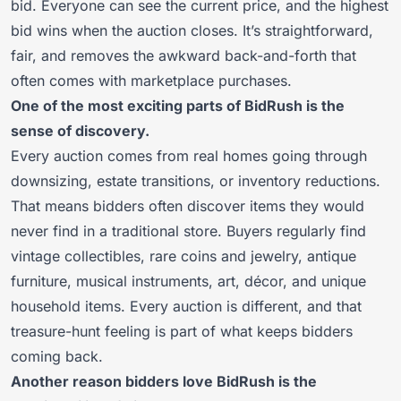
bid. Everyone can see the current price, and the highest
bid wins when the auction closes. It’s straightforward,
fair, and removes the awkward back-and-forth that
often comes with marketplace purchases.
One of the most exciting parts of BidRush is the
sense of discovery.
Every auction comes from real homes going through
downsizing, estate transitions, or inventory reductions.
That means bidders often discover items they would
never find in a traditional store. Buyers regularly find
vintage collectibles, rare coins and jewelry, antique
furniture, musical instruments, art, décor, and unique
household items. Every auction is different, and that
treasure-hunt feeling is part of what keeps bidders
coming back.
Another reason bidders love BidRush is the