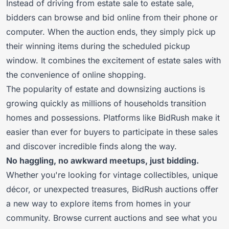
Instead of driving from estate sale to estate sale,
bidders can browse and bid online from their phone or
computer. When the auction ends, they simply pick up
their winning items during the scheduled pickup
window. It combines the excitement of estate sales with
the convenience of online shopping.
The popularity of estate and downsizing auctions is
growing quickly as millions of households transition
homes and possessions. Platforms like BidRush make it
easier than ever for buyers to participate in these sales
and discover incredible finds along the way.
No haggling, no awkward meetups, just bidding.
Whether you're looking for vintage collectibles, unique
décor, or unexpected treasures, BidRush auctions offer
a new way to explore items from homes in your
community. Browse current auctions and see what you